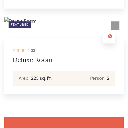
FEATURED
5
4.33
Deluxe Room
Area:
225 sq. ft.
Person:
2