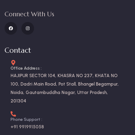
Connect With Us
Contact
Office Address :
HAJIPUR SECTOR 104, KHASRA NO 237, KHATA NO
100, Dadri Main Road, Pot Stall, Bhangel Begampur,
Noida, Gautambuddha Nagar, Uttar Pradesh,
201304
Phone Support :
+91 9919915058