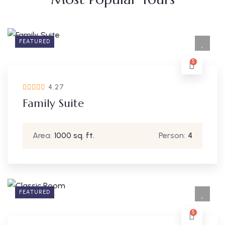
FEATURED
5
4.27
Family Suite
Area:
1000 sq. ft.
Person:
4
FEATURED
5