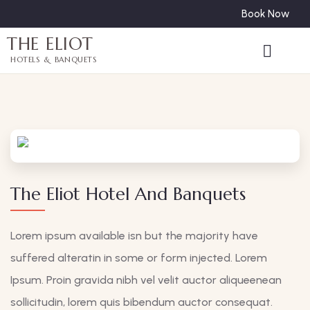
Book Now
THE ELIOT
HOTELS & BANQUETS
The Eliot Hotel And Banquets
Lorem ipsum available isn but the majority have
suffered alteratin in some or form injected. Lorem
Ipsum. Proin gravida nibh vel velit auctor aliqueenean
sollicitudin, lorem quis bibendum auctor consequat.