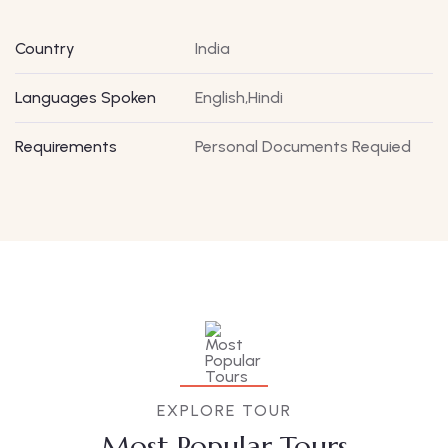
Country
India
Languages Spoken
English,Hindi
Requirements
Personal Documents Requied
EXPLORE TOUR
Most Popular Tours