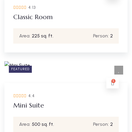
4.13
Classic Room
Area:
225 sq. ft.
Person:
2
FEATURED
5
4.4
Mini Suite
Area:
500 sq. ft.
Person:
2