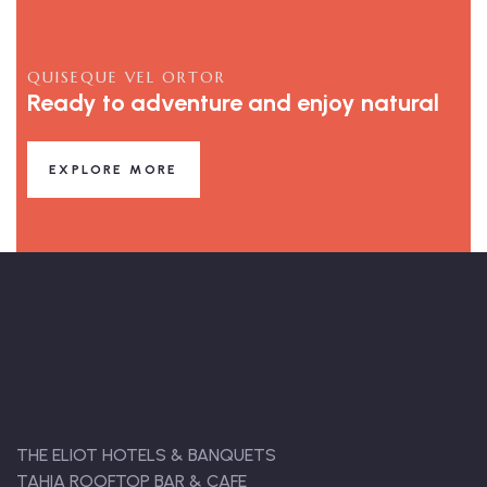
QUISEQUE VEL ORTOR
Ready to adventure and enjoy natural
EXPLORE MORE
THE ELIOT HOTELS & BANQUETS
TAHIA ROOFTOP BAR & CAFE