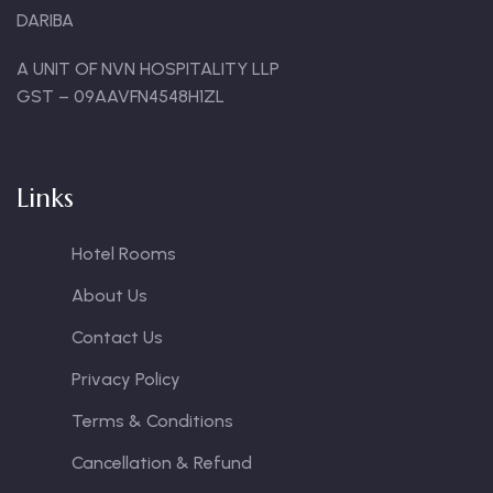
DARIBA
A UNIT OF NVN HOSPITALITY LLP
GST – 09AAVFN4548H1ZL
Links
Hotel Rooms
About Us
Contact Us
Privacy Policy
Terms & Conditions
Cancellation & Refund