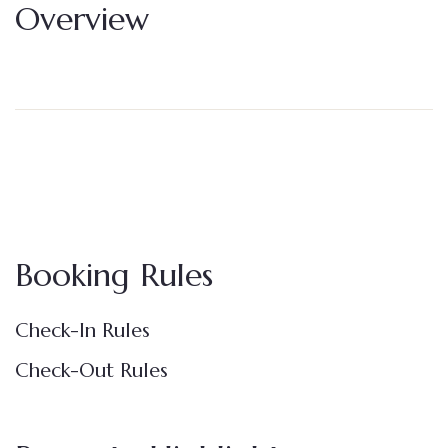
Overview
Booking Rules
Check-In Rules
Check-Out Rules