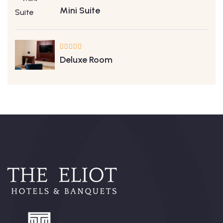
Mini Suite
Deluxe Room