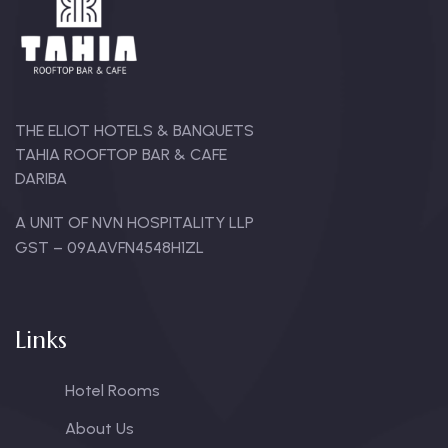
THE ELIOT HOTELS & BANQUETS
TAHIA ROOFTOP BAR & CAFE
DARIBA
A UNIT OF NVN HOSPITALITY LLP
GST – 09AAVFN4548H1ZL
Links
Hotel Rooms
About Us