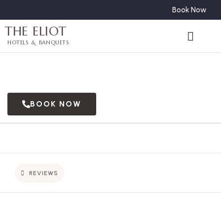
Book Now
THE ELIOT
HOTELS & BANQUETS
BOOK NOW
REVIEWS