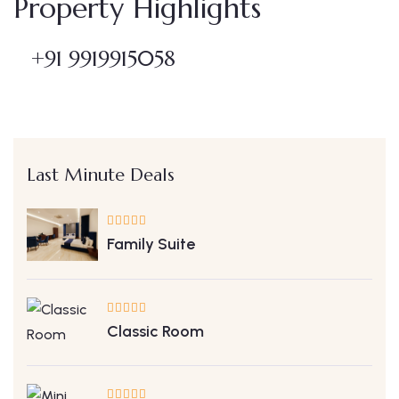
Property Highlights
+91 9919915058
Last Minute Deals
Family Suite
Classic Room