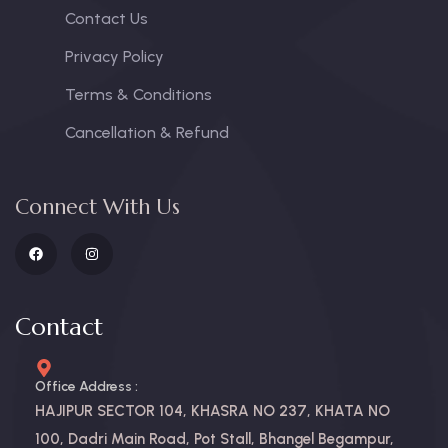
Contact Us
Privacy Policy
Terms & Conditions
Cancellation & Refund
Connect With Us
Contact
Office Address :
HAJIPUR SECTOR 104, KHASRA NO 237, KHATA NO
100, Dadri Main Road, Pot Stall, Bhangel Begampur,