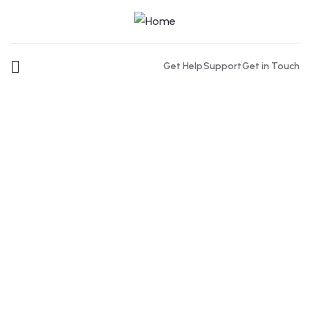
Get Help
Support
Get in Touch